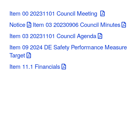
C
Item 00 20231101 Council Meeting
o
Notice
Item 03 20230906 Council Minutes
u
Item 03 20231101 Council Agenda
n
Item 09 2024 DE Safety Performance Measure
Target
t
Item 11.1 Financials
y
M
P
O