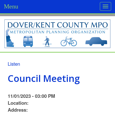
Menu
Togg
navi
D
o
v
e
r
Listen
/
Council Meeting
K
e
11/01/2023 - 03:00 PM
n
Location:
Address:
t