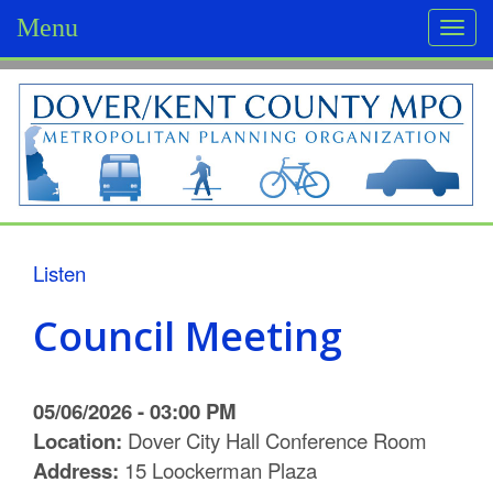
Menu
Togg
navi
D
o
v
e
r
Listen
/
Council Meeting
K
e
05/06/2026 - 03:00 PM
n
Location:
Dover City Hall Conference Room
Address:
15 Loockerman Plaza
t