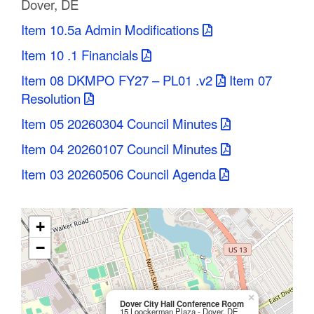
Dover, DE
C
Item 10.5a Admin Modifications
o
Item 10 .1 Financials
u
Item 08 DKMPO FY27 – PL01 .v2
Item 07
n
Resolution
Item 05 20260304 Council Minutes
t
Item 04 20260107 Council Minutes
y
Item 03 20260506 Council Agenda
M
P
+
O
−
×
Dover City Hall Conference Room
15 Loockerman Plaza - Dover, DE