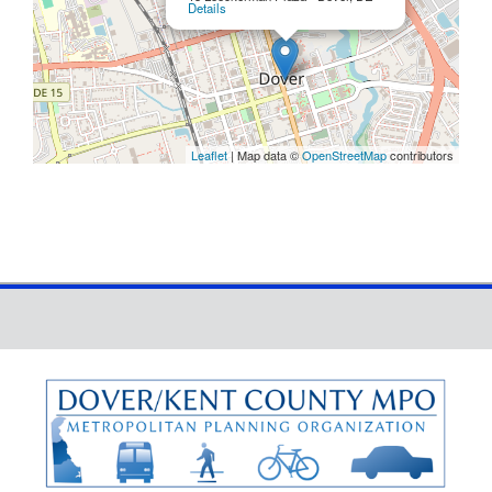
Details
Leaflet
| Map data ©
OpenStreetMap
contributors