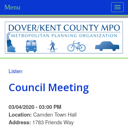
Menu
Togg
navi
D
o
v
e
r
Listen
/
Council Meeting
K
e
03/04/2020 - 03:00 PM
n
Location:
Camden Town Hall
Address:
1783 Friends Way
t