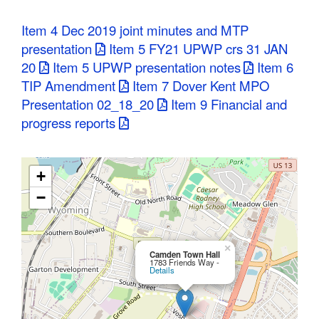
C
Item 4 Dec 2019 joint minutes and MTP
o
presentation
Item 5 FY21 UPWP crs 31 JAN
20
Item 5 UPWP presentation notes
Item 6
u
TIP Amendment
Item 7 Dover Kent MPO
n
Presentation 02_18_20
Item 9 Financial and
progress reports
t
y
+
M
−
P
O
×
Camden Town Hall
1783 Friends Way -
Details