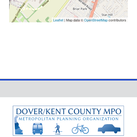
Leaflet
| Map data ©
OpenStreetMap
contributors