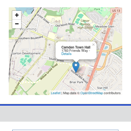
+
−
×
Camden Town Hall
1783 Friends Way -
Details
Leaflet
| Map data ©
OpenStreetMap
contributors