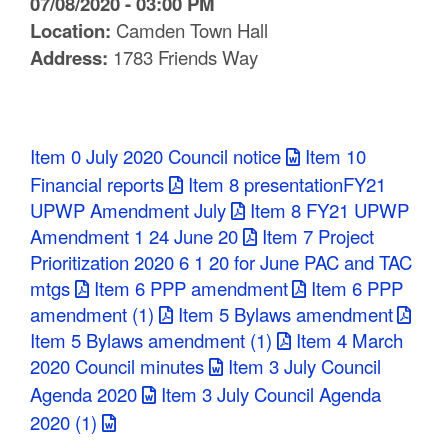
07/08/2020 - 03:00 PM
C
Location:
Camden Town Hall
Address:
1783 Friends Way
o
u
n
Item 0 July 2020 Council notice
Item 10
t
Financial reports
Item 8 presentationFY21
UPWP Amendment July
Item 8 FY21 UPWP
y
Amendment 1 24 June 20
Item 7 Project
M
Prioritization 2020 6 1 20 for June PAC and TAC
mtgs
Item 6 PPP amendment
Item 6 PPP
P
amendment (1)
Item 5 Bylaws amendment
O
Item 5 Bylaws amendment (1)
Item 4 March
2020 Council minutes
Item 3 July Council
Agenda 2020
Item 3 July Council Agenda
2020 (1)