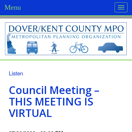
Menu
Togg
navi
D
o
v
e
r
Listen
/
Council Meeting –
K
THIS MEETING IS
e
VIRTUAL
n
t