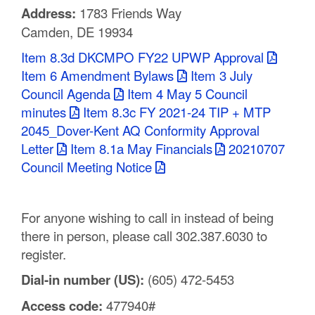
Address:
1783 Friends Way
C
Camden, DE 19934
o
Item 8.3d DKCMPO FY22 UPWP Approval
u
Item 6 Amendment Bylaws
Item 3 July
Council Agenda
Item 4 May 5 Council
n
minutes
Item 8.3c FY 2021-24 TIP + MTP
t
2045_Dover-Kent AQ Conformity Approval
Letter
Item 8.1a May Financials
20210707
y
Council Meeting Notice
M
P
For anyone wishing to call in instead of being
O
there in person, please call 302.387.6030 to
register.
Dial-in number (US):
(605) 472-5453
Access code:
477940#