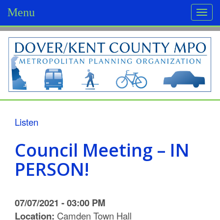
Menu
Togg
navi
D
o
v
e
r
Listen
/
Council Meeting – IN
K
PERSON!
e
n
07/07/2021 - 03:00 PM
t
Location:
Camden Town Hall