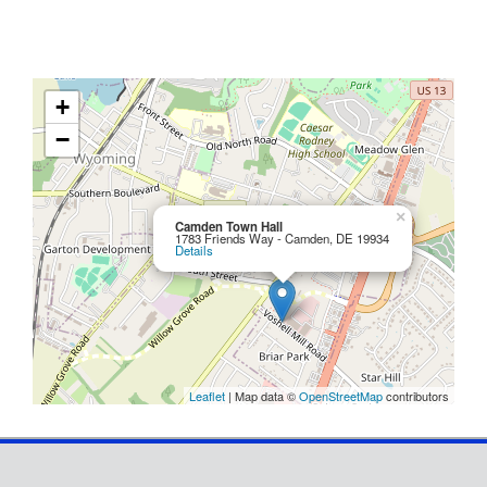
+
−
×
Camden Town Hall
1783 Friends Way - Camden, DE 19934
Details
Leaflet
| Map data ©
OpenStreetMap
contributors