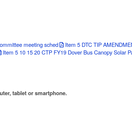
committee meeting sched
Item 5 DTC TIP AMENDME
Item 5 10 15 20 CTP FY19 Dover Bus Canopy Solar P
ter, tablet or smartphone.