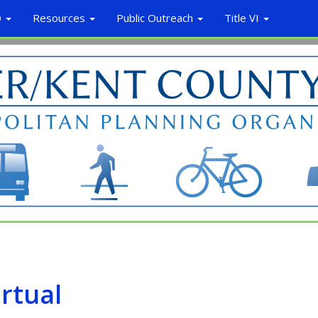
O
Resources
Public Outreach
Title VI
irtual