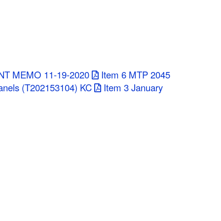
NT MEMO 11-19-2020
Item 6 MTP 2045
anels (T202153104) KC
Item 3 January