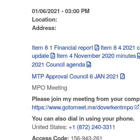
C
01/06/2021 - 03:00 PM
o
Location:
Address:
u
n
Item 8 1 Financial report
Item 8 4 2021 
t
update
Item 4 November 2020 minutes
2021 Council agenda
y
MTP Approval Council 6 JAN 2021
M
MPO Meeting
P
Please join my meeting from your compu
O
https://www.gotomeet.me/doverkentmpo
You can also dial in using your phone.
United States:
+1 (872) 240-3311
Access Code:
156-943-261