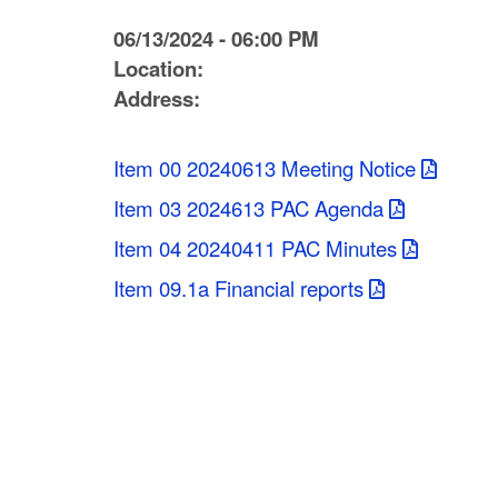
C
06/13/2024 - 06:00 PM
o
Location:
Address:
u
n
Item 00 20240613 Meeting Notice
t
Item 03 2024613 PAC Agenda
y
Item 04 20240411 PAC Minutes
M
Item 09.1a Financial reports
P
O