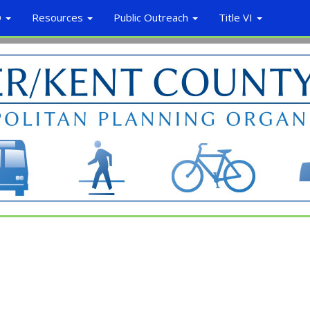
O
Resources
Public Outreach
Title VI