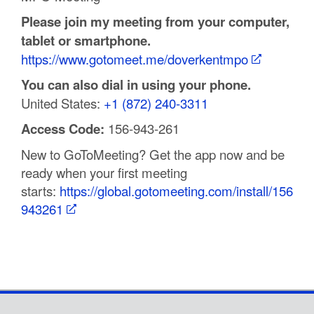
Please join my meeting from your computer,
tablet or smartphone.
https://www.gotomeet.me/doverkentmpo
You can also dial in using your phone.
United States:
+1 (872) 240-3311
Access Code:
156-943-261
New to GoToMeeting? Get the app now and be
ready when your first meeting
starts:
https://global.gotomeeting.com/install/156
943261