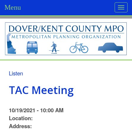
Menu
Togg
navi
D
o
v
e
r
Listen
/
TAC Meeting
K
e
10/19/2021 - 10:00 AM
n
Location:
Address:
t