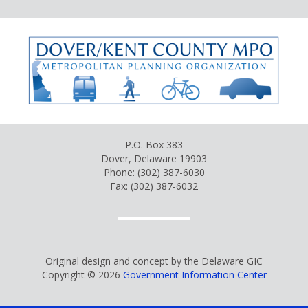
P.O. Box 383
Dover, Delaware 19903
Phone: (302) 387-6030
Fax: (302) 387-6032
Original design and concept by the Delaware GIC
Copyright © 2026
Government Information Center