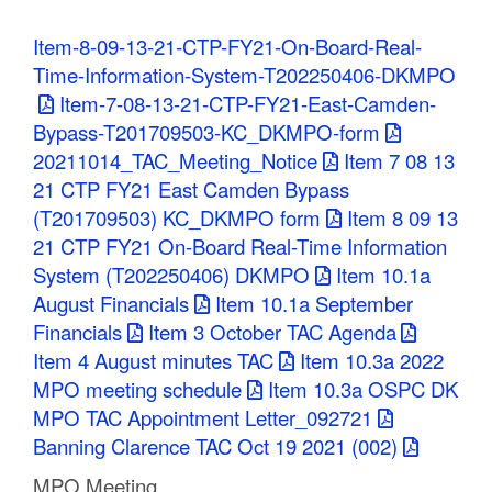
C
Item-8-09-13-21-CTP-FY21-On-Board-Real-
o
Time-Information-System-T202250406-DKMPO
Item-7-08-13-21-CTP-FY21-East-Camden-
u
Bypass-T201709503-KC_DKMPO-form
n
20211014_TAC_Meeting_Notice
Item 7 08 13
21 CTP FY21 East Camden Bypass
t
(T201709503) KC_DKMPO form
Item 8 09 13
y
21 CTP FY21 On-Board Real-Time Information
System (T202250406) DKMPO
Item 10.1a
M
August Financials
Item 10.1a September
P
Financials
Item 3 October TAC Agenda
Item 4 August minutes TAC
Item 10.3a 2022
O
MPO meeting schedule
Item 10.3a OSPC DK
MPO TAC Appointment Letter_092721
Banning Clarence TAC Oct 19 2021 (002)
MPO Meeting