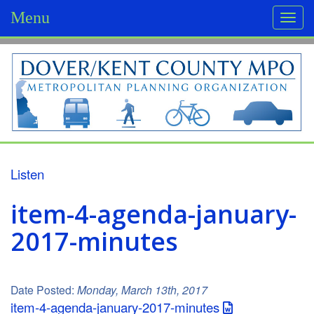
Menu
Togg
navi
D
o
v
e
r
Listen
/
item-4-agenda-january-
K
2017-minutes
e
n
Date Posted:
Monday, March 13th, 2017
t
item-4-agenda-january-2017-minutes