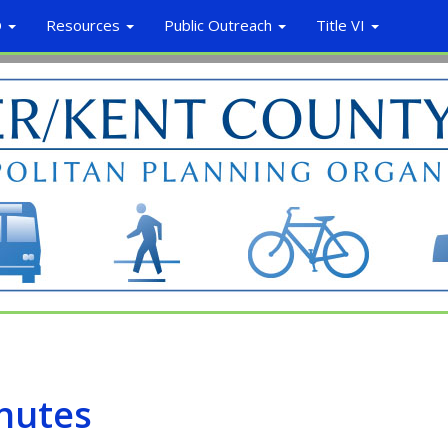
O
Resources
Public Outreach
Title VI
nutes