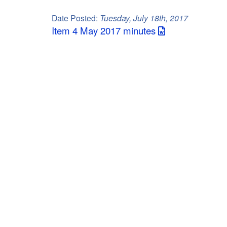
C
Date Posted:
Tuesday, July 18th, 2017
o
Item 4 May 2017 minutes
u
n
t
y
M
P
O