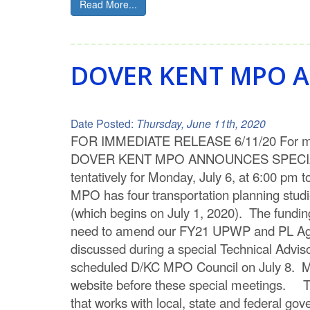
Read More...
DOVER KENT MPO A
Date Posted:
Thursday, June 11th, 2020
FOR IMMEDIATE RELEASE 6/11/20 For more
DOVER KENT MPO ANNOUNCES SPECIAL ME
tentatively for Monday, July 6, at 6:00 p
MPO has four transportation planning studi
(which begins on July 1, 2020). The funding
need to amend our FY21 UPWP and PL Agreem
discussed during a special Technical Advis
scheduled D/KC MPO Council on July 8. M
website before these special meetings. Th
that works with local, state and federal go