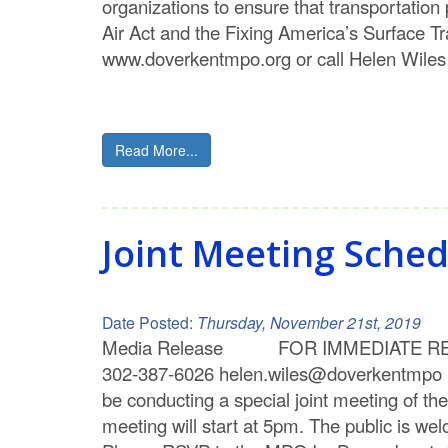
organizations to ensure that transportatio
Air Act and the Fixing America’s Surface 
www.doverkentmpo.org or call Helen Wiles
Read More...
Joint Meeting Sche
Date Posted:
Thursday, November 21st, 2019
Media Release FOR IMMEDIATE RELEA
302-387-6026 helen.wiles@doverkent
be conducting a special joint meeting of 
meeting will start at 5pm. The public is we