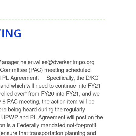
TING
h Manager helen.wiles@dverkentmpo.org
mmittee (PAC) meeting scheduled
nd PL Agreement. Specifically, the D/KC
and which will need to continue into FY21
“rolled over” from FY20 into FY21, and we
6 PAC meeting, the action item will be
re being heard during the regularly
 UPWP and PL Agreement will post on the
 is a Federally mandated not-for-profit
o ensure that transportation planning and