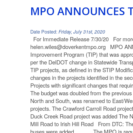
C
MPO ANNOUNCES T
o
u
Date Posted:
Friday, July 31st, 2020
For Immediate Release 7/30/20 For more 
n
helen.wiles@doverkentmpo.org MPO AN
t
Improvement Program (TIP) that was approv
per the DelDOT change in Statewide Transpo
y
TIP projects, as defined in the STIP Modi
M
changes in the projects identified in the s
Projects with significant changes that r
P
The budget was doubled from the previous 
O
North and South, was renamed to East/West 
projects. The Crawford Carroll Road projec
Duck Creek Road project was added The N.
Mill Road to Irish Hill Road From DTC: The
buses were added The MPO is required 