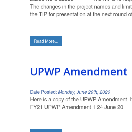
The changes in the project names and limi
the TIP for presentation at the next round
Read More...
UPWP Amendment
Date Posted:
Monday, June 29th, 2020
Here is a copy of the UPWP Amendment. I
FY21 UPWP Amendment 1 24 June 20