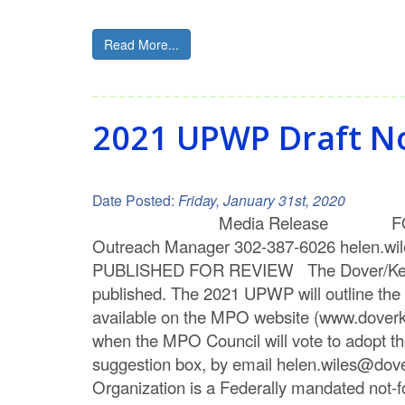
Read More...
2021 UPWP Draft N
Date Posted:
Friday, January 31st, 2020
Media Release FOR IMMEDIATE
Outreach Manager 302-387-6026 hel
PUBLISHED FOR REVIEW The Dover/Kent MP
published. The 2021 UPWP will outline the 
available on the MPO website (www.doverk
when the MPO Council will vote to adopt t
suggestion box, by email helen.wiles@dov
Organization is a Federally mandated not-for