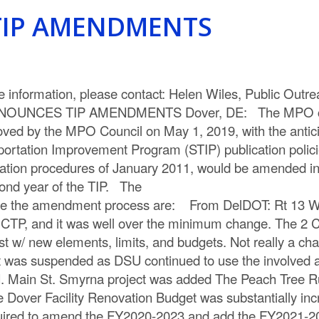
IP AMENDMENTS
information, please contact: Helen Wiles, Public Out
NOUNCES TIP AMENDMENTS Dover, DE: The MPO crea
ed by the MPO Council on May 1, 2019, with the anticipa
rtation Improvement Program (STIP) publication policie
fication procedures of January 2011, would be amended i
econd year of the TIP. The
equire the amendment process are: From DelDOT: Rt 1
CTP, and it was well over the minimum change. The 2 C
w/ new elements, limits, and budgets. Not really a chan
t was suspended as DSU continued to use the involved an
 Main St. Smyrna project was added The Peach Tree Run
 Dover Facility Renovation Budget was substantially inc
to amend the FY2020-2023 and add the FY2021-2024 