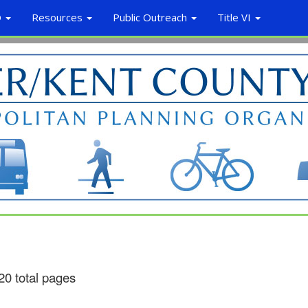
O
Resources
Public Outreach
Title VI
20 total pages