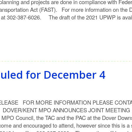
n planning and projects are done in compliance with Fede
Transportation Act (FAST). For more information on the 
 at 302-387-6026. The draft of the 2021 UPWP is avai
duled for December 4
SE FOR MORE INFORMATION PLEASE CONTACT: He
mpo DOVER/KENT MPO ANNOUNCES JOINT MEETING D
the MPO Council, the TAC and the PAC at the Dover Downs
lcome and encouraged to attend, however since this is a 