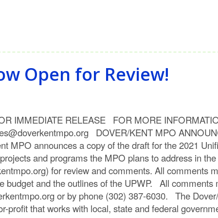
ow Open for Review!
 RELEASE FOR MORE INFORMATION PLEASE 
en.wiles@doverkentmpo.org DOVER/KENT MPO ANN
O announces a copy of the draft for the 2021 Unif
projects and programs the MPO plans to address in the 
entmpo.org) for review and comments. All comments mu
he budget and the outlines of the UPWP. All comments 
erkentmpo.org or by phone (302) 387-6030. The Dover/
-profit that works with local, state and federal governme