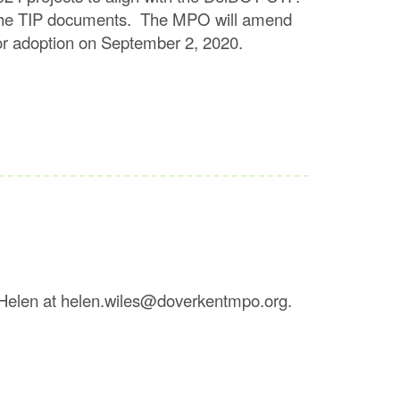
in the TIP documents. The MPO will amend
n for adoption on September 2, 2020.
 Helen at helen.wiles@doverkentmpo.org.