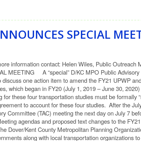
NNOUNCES SPECIAL MEE
 information contact: Helen Wiles, Public Outreac
ETING A “special” D/KC MPO Public Advisory Co
m to discuss one action item to amend the FY21 UPWP a
es, which began in FY20 (July 1, 2019 – June 30, 2020) 
 for these four transportation studies must be formally 
ent to account for these four studies. After the July 
ory Committee (TAC) meeting the next day on July 7 befo
eeting agendas and proposed text changes to the FY21
e Dover/Kent County Metropolitan Planning Organization
vernments along with local transportation organizations t