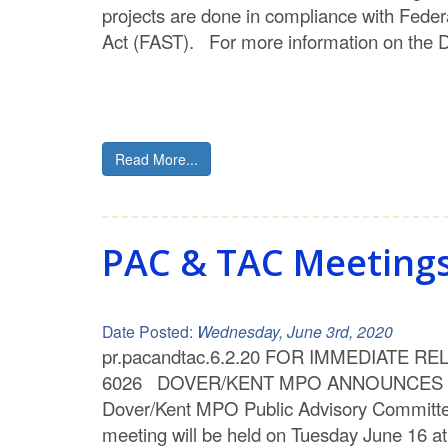
projects are done in compliance with Feder
Act (FAST). For more information on the 
Read More...
PAC & TAC Meetings w
Date Posted:
Wednesday, June 3rd, 2020
pr.pacandtac.6.2.20 FOR IMMEDIATE RELEA
6026 DOVER/KENT MPO ANNOUNCES VIRTUA
Dover/Kent MPO Public Advisory Committee
meeting will be held on Tuesday June 16 a