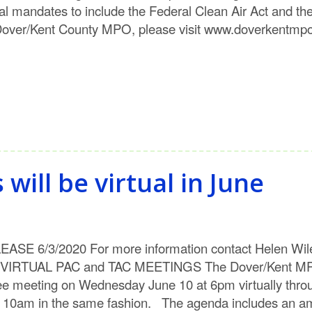
al mandates to include the Federal Clean Air Act and th
Dover/Kent County MPO, please visit www.doverkentmpo.
ill be virtual in June
SE 6/3/2020 For more information contact Helen Wile
L PAC and TAC MEETINGS The Dover/Kent MPO will
 meeting on Wednesday June 10 at 6pm virtually throu
t 10am in the same fashion. The agenda includes an am