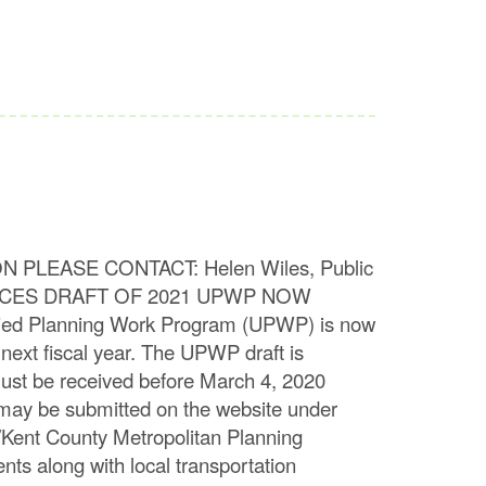
CONTACT: Helen Wiles, Public
OUNCES DRAFT OF 2021 UPWP NOW
ied Planning Work Program (UPWP) is now
next fiscal year. The UPWP draft is
st be received before March 4, 2020
may be submitted on the website under
Kent County Metropolitan Planning
nts along with local transportation