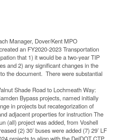
reach Manager, Dover/Kent MPO
ted an FY2020-2023 Transportation
tion that 1) it would be a two-year TIP
s and 2) any significant changes in the
nto the document. There were substantial
3 Walnut Shade Road to Lochmeath Way:
amden Bypass projects, named initially
ge in projects but recategorization of
d adjacent properties for instruction The
 (all) project was added, from Voshell
reased (2) 30’ buses were added (7) 29’ LF
projects to align with the DelDOT CTP.