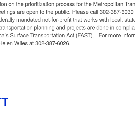
ion on the prioritization process for the Metropolitan Tr
tings are open to the public. Please call 302-387-6030
erally mandated not-for-profit that works with local, sta
 transportation planning and projects are done in compli
ica’s Surface Transportation Act (FAST). For more inf
ll Helen Wiles at 302-387-6026.
TT