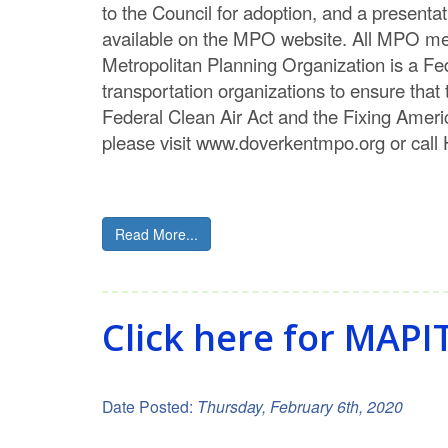
to the Council for adoption, and a presentat
available on the MPO website. All MPO mee
Metropolitan Planning Organization is a Fed
transportation organizations to ensure that
Federal Clean Air Act and the Fixing Amer
please visit www.doverkentmpo.org or ca
Read More...
Click here for MAPI
Date Posted:
Thursday, February 6th, 2020