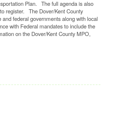
ansportation Plan. The full agenda is also
 to register. The Dover/Kent County
te and federal governments along with local
ance with Federal mandates to include the
ormation on the Dover/Kent County MPO,