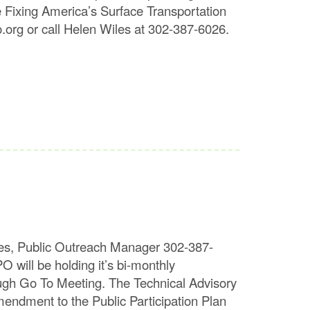
e Fixing America’s Surface Transportation
org or call Helen Wiles at 302-387-6026.
s, Public Outreach Manager 302-387-
 be holding it’s bi-monthly
gh Go To Meeting. The Technical Advisory
endment to the Public Participation Plan