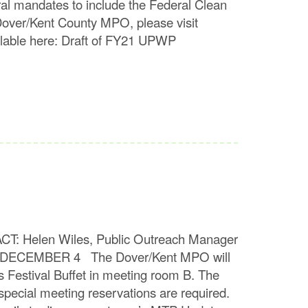
ral mandates to include the Federal Clean
Dover/Kent County MPO, please visit
lable here: Draft of FY21 UPWP
len Wiles, Public Outreach Manager
ECEMBER 4 The Dover/Kent MPO will
 Festival Buffet in meeting room B. The
special meeting reservations are required.