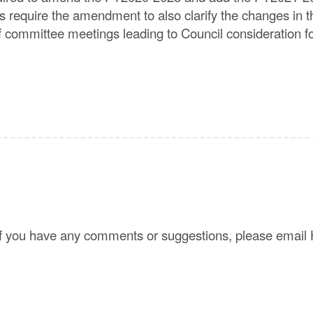
ts require the amendment to also clarify the changes 
 of committee meetings leading to Council consideratio
f you have any comments or suggestions, please email