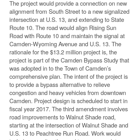
The project would provide a connection on new
alignment from South Street to a new signalized
intersection at U.S. 13, and extending to State
Route 10. The road would align Rising Sun
Road with Route 10 and maintain the signal at
Camden-Wyoming Avenue and U.S. 13. The
rationale for the $13.2 million project is, the
project is part of the Camden Bypass Study that
was adopted in to the Town of Camden’s
comprehensive plan. The intent of the project is
to provide a bypass alternative to relieve
congestion and heavy vehicles from downtown
Camden. Project design is scheduled to start in
fiscal year 2017. The third amendment involves
road improvements to Walnut Shade road,
starting at the intersection of Walnut Shade and
U.S. 13 to Peachtree Run Road. Work would