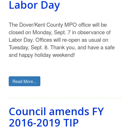
Labor Day
C
o
The Dover/Kent County MPO office will be
u
closed on Monday, Sept. 7 in observance of
Labor Day. Offices will re-open as usual on
n
Tuesday, Sept. 8. Thank you, and have a safe
t
and happy holiday weekend!
y
M
Read More...
P
O
Council amends FY
2016-2019 TIP