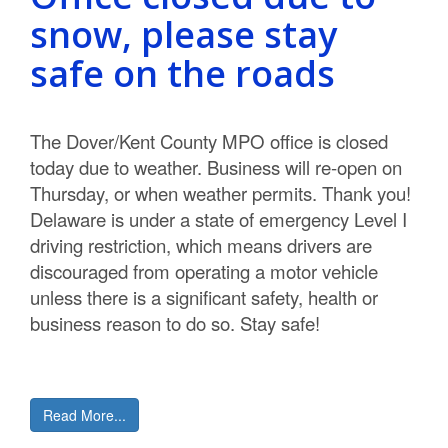
snow, please stay
safe on the roads
The Dover/Kent County MPO office is closed
today due to weather. Business will re-open on
Thursday, or when weather permits. Thank you!
Delaware is under a state of emergency Level I
driving restriction, which means drivers are
discouraged from operating a motor vehicle
unless there is a significant safety, health or
business reason to do so. Stay safe!
Read More...