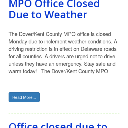
MPO Office Closed
Due to Weather
The Dover/Kent County MPO office is closed
Monday due to inclement weather conditions. A
driving restriction is in effect on Delaware roads
for all counties. A drivers are urged not to drive
unless they have an emergency. Stay safe and
warm today! The Dover/Kent County MPO
Read More...
Office closed due to