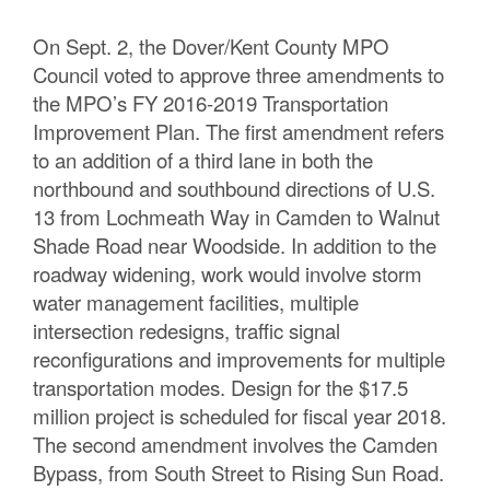
On Sept. 2, the Dover/Kent County MPO
Council voted to approve three amendments to
the MPO’s FY 2016-2019 Transportation
Improvement Plan. The first amendment refers
to an addition of a third lane in both the
northbound and southbound directions of U.S.
13 from Lochmeath Way in Camden to Walnut
Shade Road near Woodside. In addition to the
roadway widening, work would involve storm
water management facilities, multiple
intersection redesigns, traffic signal
reconfigurations and improvements for multiple
transportation modes. Design for the $17.5
million project is scheduled for fiscal year 2018.
The second amendment involves the Camden
Bypass, from South Street to Rising Sun Road.