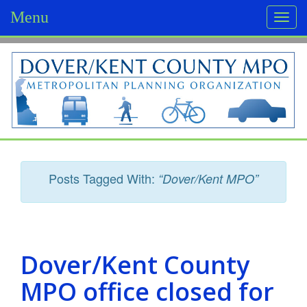
Menu
Togg
navi
D
o
v
e
r
Posts Tagged With:
“Dover/Kent MPO”
/
K
e
Dover/Kent County
n
MPO office closed for
t