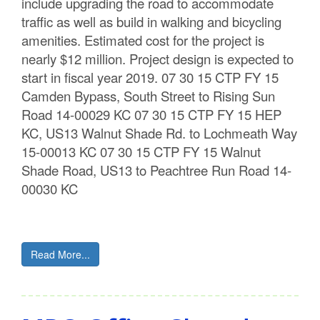
include upgrading the road to accommodate
traffic as well as build in walking and bicycling
amenities. Estimated cost for the project is
nearly $12 million. Project design is expected to
start in fiscal year 2019. 07 30 15 CTP FY 15
Camden Bypass, South Street to Rising Sun
Road 14-00029 KC 07 30 15 CTP FY 15 HEP
KC, US13 Walnut Shade Rd. to Lochmeath Way
15-00013 KC 07 30 15 CTP FY 15 Walnut
Shade Road, US13 to Peachtree Run Road 14-
00030 KC
Read More...