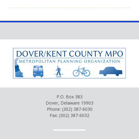
P.O. Box 383
Dover, Delaware 19903
Phone: (302) 387-6030
Fax: (302) 387-6032