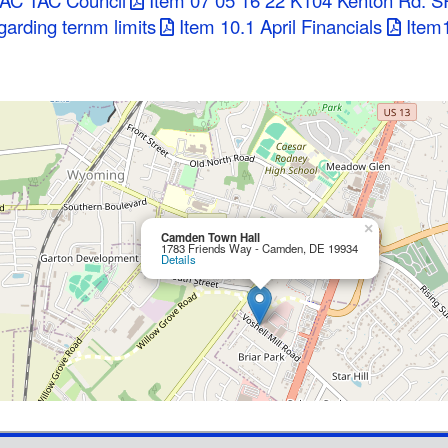
PAC TAC Council
Item 07 05 16 22 K104 Kenton Rd. S
arding ternm limits
Item 10.1 April Financials
Item1
×
Camden Town Hall
1783 Friends Way - Camden, DE 19934
Details