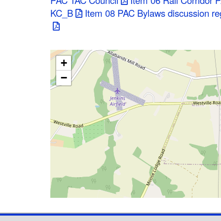
PAC TAC Council
Item 06 Rail Corridor 
KC_B
Item 08 PAC Bylaws discussion reg
+
−