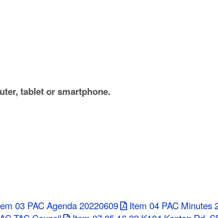
ter, tablet or smartphone.
tem 03 PAC Agenda 20220609
Item 04 PAC Minutes