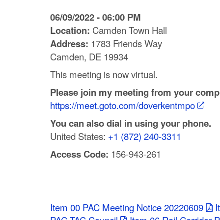
C
06/09/2022 - 06:00 PM
o
Location:
Camden Town Hall
Address:
1783 Friends Way
u
Camden, DE 19934
n
This meeting is now virtual.
t
Please join my meeting from your compu
https://meet.goto.com/doverkentmpo
y
You can also dial in using your phone.
M
United States:
+1 (872) 240-3311
P
Access Code:
156-943-261
O
Item 00 PAC Meeting Notice 20220609
I