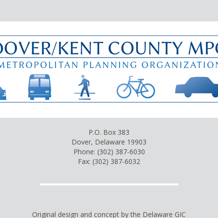
P.O. Box 383
Dover, Delaware 19903
Phone: (302) 387-6030
Fax: (302) 387-6032
Original design and concept by the Delaware GIC