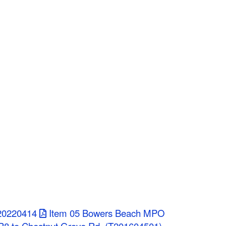
 20220414
Item 05 Bowers Beach MPO