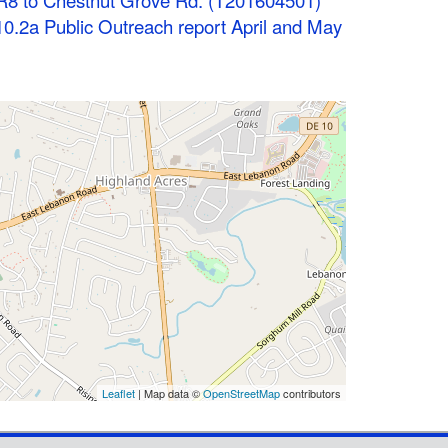
R8 to Chestnut Grove Rd. (T201604501)
0.2a Public Outreach report April and May
Leaflet
| Map data ©
OpenStreetMap
contributors