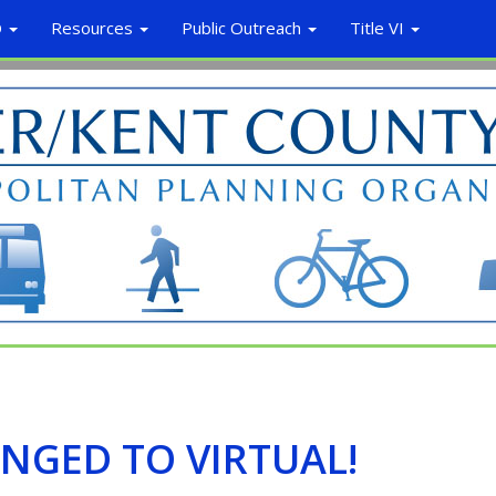
O
Resources
Public Outreach
Title VI
NGED TO VIRTUAL!