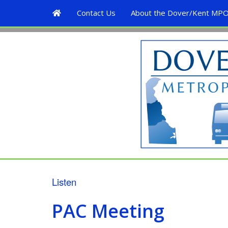
H
Contact Us
About the Dover/Kent MP
o
m
D
e
o
v
e
r
/
K
e
Listen
n
PAC Meeting
t