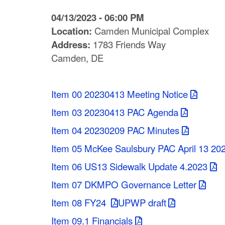
C
04/13/2023 - 06:00 PM
o
Location:
Camden Municipal Complex
Address:
1783 Friends Way
u
Camden, DE
n
t
Item 00 20230413 Meeting Notice
y
Item 03 20230413 PAC Agenda
M
Item 04 20230209 PAC Minutes
P
Item 05 McKee Saulsbury PAC April 13 20
Item 06 US13 Sidewalk Update 4.2023
O
Item 07 DKMPO Governance Letter
Item 08 FY24
UPWP draft
Item 09.1 Financials