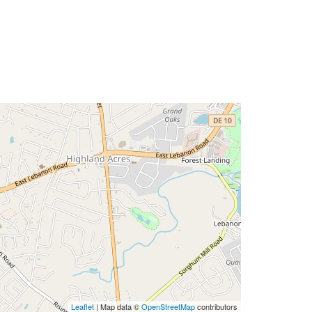
Leaflet
| Map data ©
OpenStreetMap
contributors