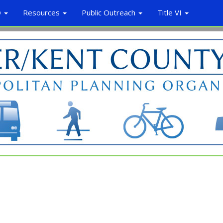
O
Resources
Public Outreach
Title VI