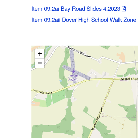
Item 09.2ai Bay Road Slides 4.2023
Item 09.2aii Dover High School Walk Zon
+
−