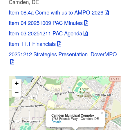
Camden, DE
C
Item 08.4a Come with us to AMPO 2026
o
Item 04 20251009 PAC Minutes
u
Item 03 20251211 PAC Agenda
n
Item 11.1 Financials
t
20251212 Strategies Presentation_DoverMPO
y
M
+
P
−
O
×
Camden Municipal Complex
1783 Friends Way - Camden, DE
Details