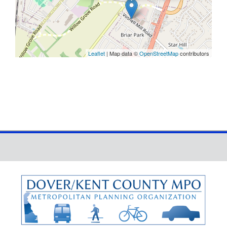
Leaflet
| Map data ©
OpenStreetMap
contributors