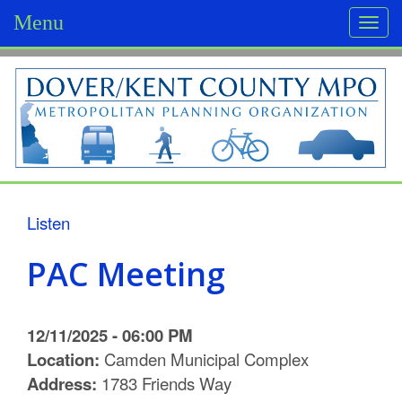
Menu
Togg
navi
D
o
v
e
r
Listen
/
PAC Meeting
K
e
12/11/2025 - 06:00 PM
n
Location:
Camden Municipal Complex
Address:
1783 Friends Way
t