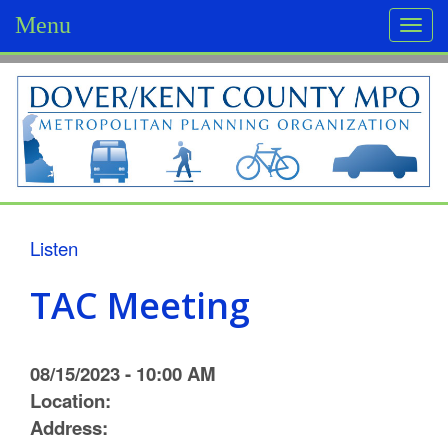
Menu
Togg
navi
D
o
v
e
r
Listen
/
TAC Meeting
K
e
08/15/2023 - 10:00 AM
n
Location:
Address:
t