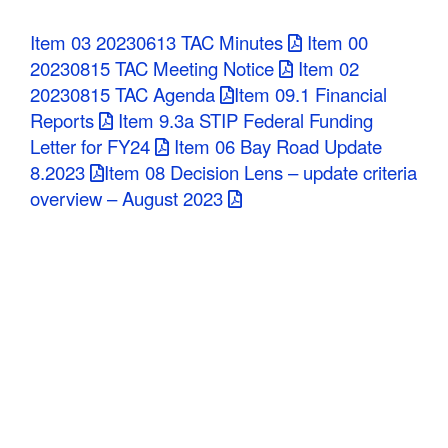
C
Item 03 20230613 TAC Minutes
Item 00
o
20230815 TAC Meeting Notice
Item 02
20230815 TAC Agenda
Item 09.1 Financial
u
Reports
Item 9.3a STIP Federal Funding
n
Letter for FY24
Item 06 Bay Road Update
8.2023
Item 08 Decision Lens – update criteria
t
overview – August 2023
y
M
P
O