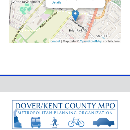
Details
Leaflet
| Map data ©
OpenStreetMap
contributors