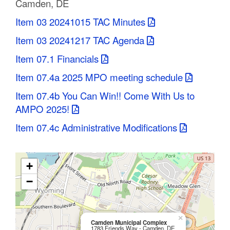
Camden, DE
C
Item 03 20241015 TAC Minutes
o
Item 03 20241217 TAC Agenda
u
Item 07.1 Financials
n
Item 07.4a 2025 MPO meeting schedule
t
Item 07.4b You Can Win!! Come With Us to
AMPO 2025!
y
Item 07.4c Administrative Modifications
M
P
+
O
−
×
Camden Municipal Complex
1783 Friends Way - Camden, DE