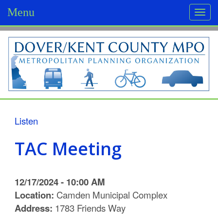
Menu
Togg
navi
D
o
v
e
r
Listen
/
TAC Meeting
K
e
12/17/2024 - 10:00 AM
n
Location:
Camden Municipal Complex
Address:
1783 Friends Way
t