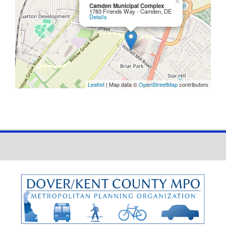
×
Camden Municipal Complex
1783 Friends Way - Camden, DE
Details
Leaflet
| Map data ©
OpenStreetMap
contributors