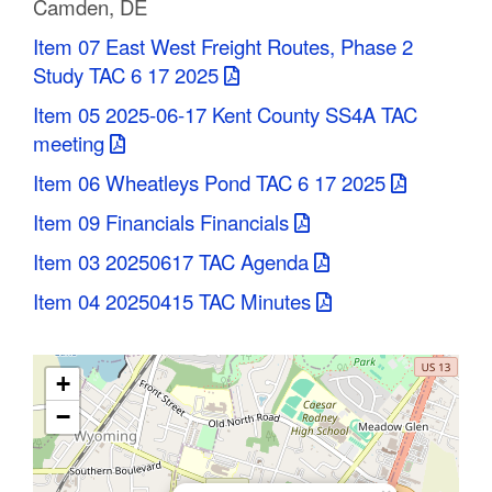
Camden, DE
C
Item 07 East West Freight Routes, Phase 2
o
Study TAC 6 17 2025
u
Item 05 2025-06-17 Kent County SS4A TAC
meeting
n
Item 06 Wheatleys Pond TAC 6 17 2025
t
Item 09 Financials Financials
y
Item 03 20250617 TAC Agenda
M
Item 04 20250415 TAC Minutes
P
O
+
−