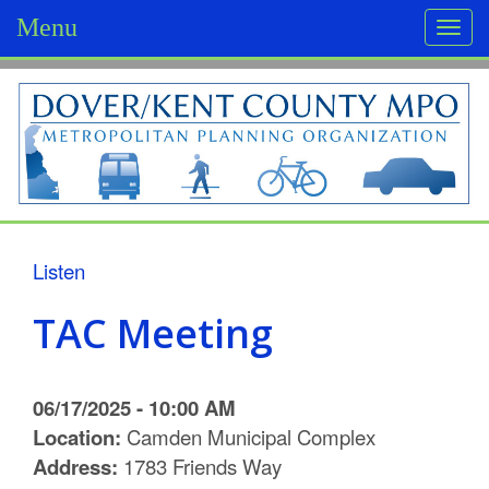
Menu
Togg
navi
D
o
v
e
r
Listen
/
TAC Meeting
K
e
06/17/2025 - 10:00 AM
n
Location:
Camden Municipal Complex
Address:
1783 Friends Way
t