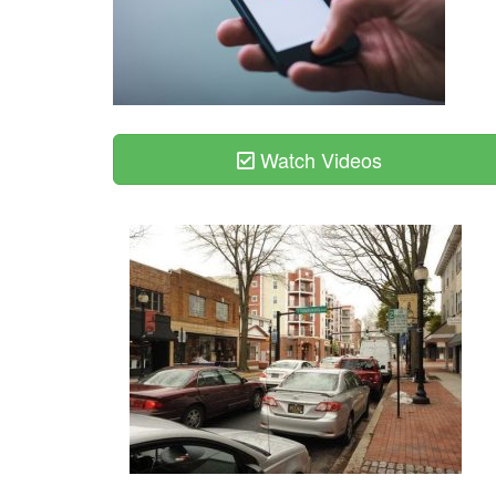
Watch Videos