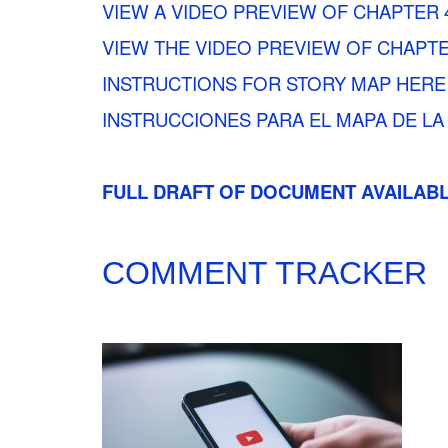
VIEW A VIDEO PREVIEW OF CHAPTER 
VIEW THE VIDEO PREVIEW OF CHAPTE
INSTRUCTIONS FOR STORY MAP HERE
INSTRUCCIONES PARA EL MAPA DE LA
FULL DRAFT OF DOCUMENT AVAILAB
COMMENT TRACKER