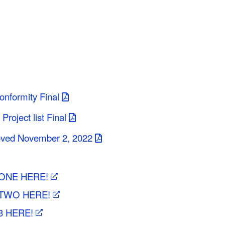
formity Final
oject list Final
ved November 2, 2022
ONE HERE!
 TWO HERE!
3 HERE!