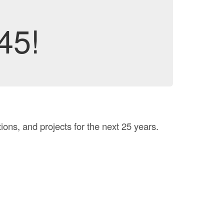
45!
ons, and projects for the next 25 years.