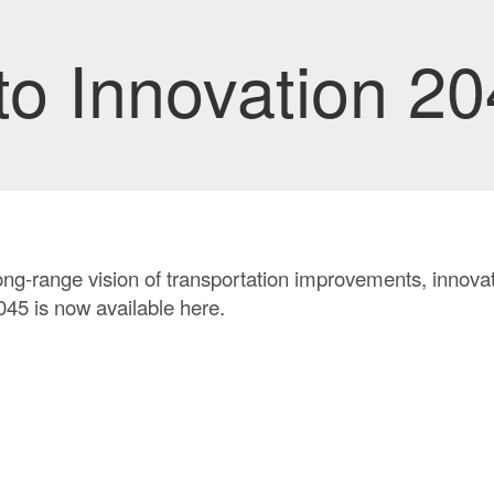
o Innovation 20
ong-range vision of transportation improvements, innovati
45 is now available here.