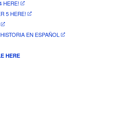
4 HERE!
R 5 HERE!
 HISTORIA EN ESPAÑOL
LE HERE