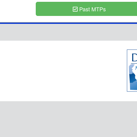
Past MTPs