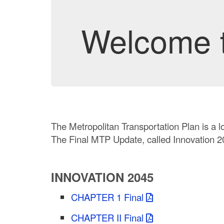
Welcome t
The Metropolitan Transportation Plan is a l
The Final MTP Update, called Innovation 20
INNOVATION 2045
CHAPTER 1 Final
CHAPTER II Final