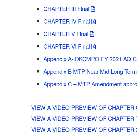
CHAPTER III Final
CHAPTER IV Final
CHAPTER V Final
CHAPTER VI Final
Appendix A- DKCMPO FY 2021 AQ Con
Appendix B MTP Near Mid Long Term Pr
Appendix C – MTP Amendment appro
VIEW A VIDEO PREVIEW OF CHAPTER 
VIEW A VIDEO PREVIEW OF CHAPTER
VIEW A VIDEO PREVIEW OF CHAPTER 