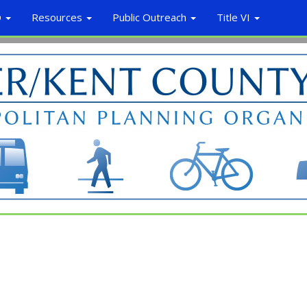
O
Resources
Public Outreach
Title VI