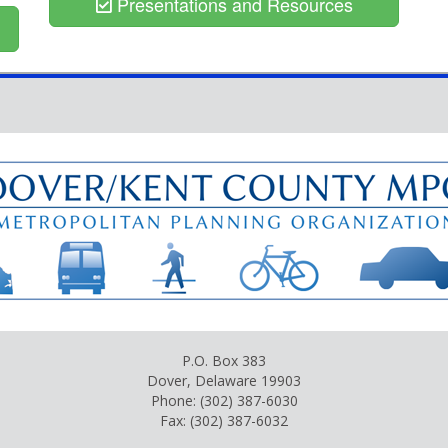
Presentations and Resources
P.O. Box 383
Dover, Delaware 19903
Phone: (302) 387-6030
Fax: (302) 387-6032