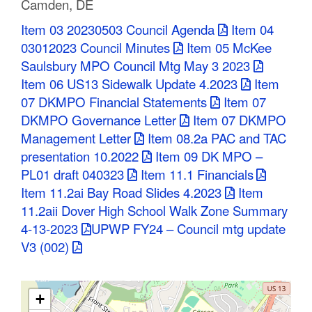
Camden, DE
C
Item 03 20230503 Council Agenda
Item 04
o
03012023 Council Minutes
Item 05 McKee
Saulsbury MPO Council Mtg May 3 2023
u
Item 06 US13 Sidewalk Update 4.2023
Item
n
07 DKMPO Financial Statements
Item 07
DKMPO Governance Letter
Item 07 DKMPO
t
Management Letter
Item 08.2a PAC and TAC
y
presentation 10.2022
Item 09 DK MPO –
PL01 draft 040323
Item 11.1 Financials
M
Item 11.2ai Bay Road Slides 4.2023
Item
P
11.2aii Dover High School Walk Zone Summary
4-13-2023
UPWP FY24 – Council mtg update
O
V3 (002)
+