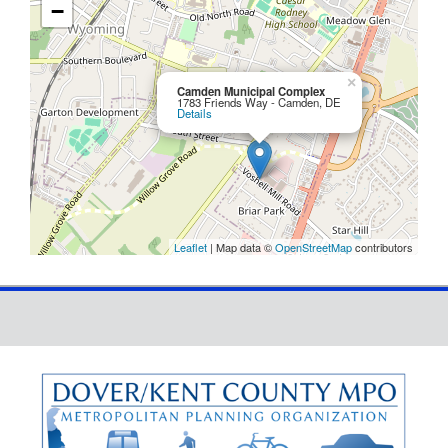
−
×
Camden Municipal Complex
1783 Friends Way - Camden, DE
Details
Leaflet
| Map data ©
OpenStreetMap
contributors