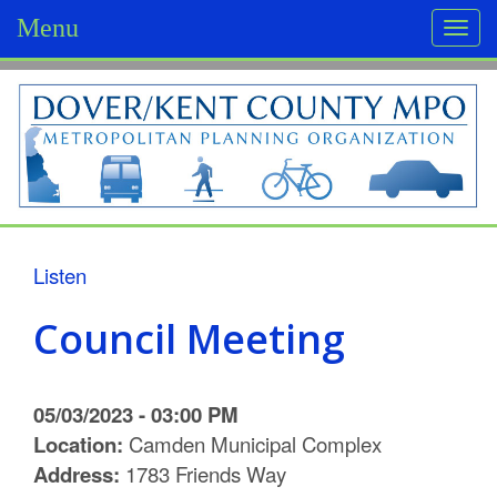
Menu
Togg
navi
D
o
v
e
r
Listen
/
Council Meeting
K
e
05/03/2023 - 03:00 PM
n
Location:
Camden Municipal Complex
Address:
1783 Friends Way
t