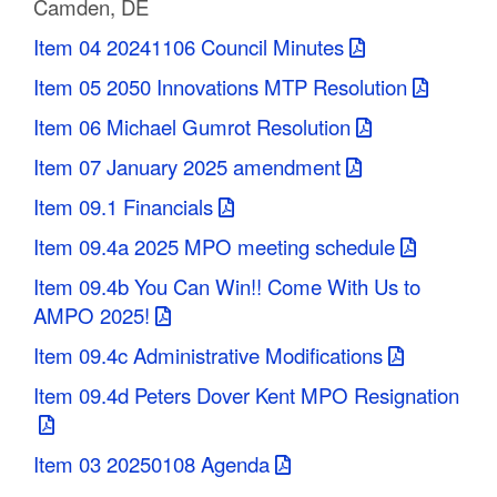
Camden, DE
C
Item 04 20241106 Council Minutes
o
Item 05 2050 Innovations MTP Resolution
u
Item 06 Michael Gumrot Resolution
n
Item 07 January 2025 amendment
t
Item 09.1 Financials
y
Item 09.4a 2025 MPO meeting schedule
M
Item 09.4b You Can Win!! Come With Us to
AMPO 2025!
P
Item 09.4c Administrative Modifications
O
Item 09.4d Peters Dover Kent MPO Resignation
Item 03 20250108 Agenda