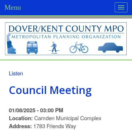
Menu
Togg
navi
D
o
v
e
r
Listen
/
Council Meeting
K
e
01/08/2025 - 03:00 PM
n
Location:
Camden Municipal Complex
Address:
1783 Friends Way
t