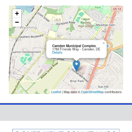
+
−
×
Camden Municipal Complex
1783 Friends Way - Camden, DE
Details
Leaflet
| Map data ©
OpenStreetMap
contributors